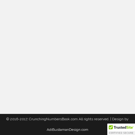
© 2016-2017, CrunchingNumbersBook.com All rights reserved. | Design by
AdiBustamanDesign.com