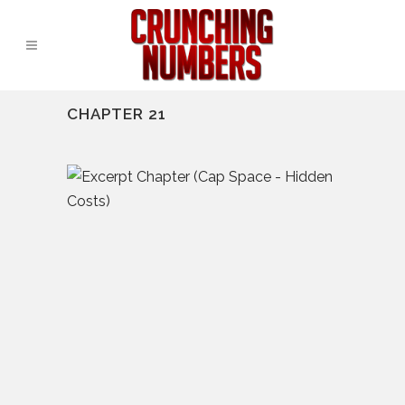
CHAPTER 21